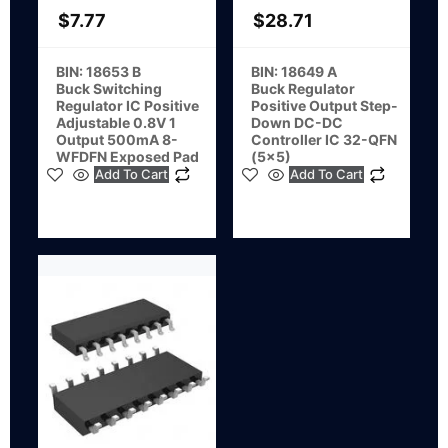
$
7.77
$
28.71
BIN: 18653 B
BIN: 18649 A
Buck Switching
Buck Regulator
Regulator IC Positive
Positive Output Step-
Adjustable 0.8V 1
Down DC-DC
Output 500mA 8-
Controller IC 32-QFN
WFDFN Exposed Pad
(5×5)
Add To Cart
Add To Cart