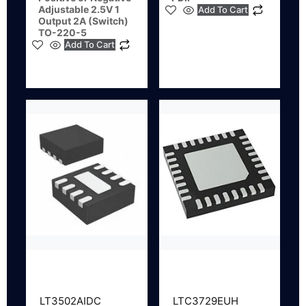
Adjustable 2.5V 1
Add To Cart
Output 2A (Switch)
TO-220-5
Add To Cart
LT3502AIDC
LTC3729EUH