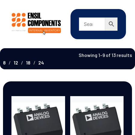
Showing 1–9 of 13 results
8
12
18
24