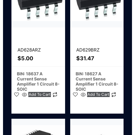
AD628ARZ
AD629BRZ
$
5.00
$
31.47
BIN: 18637 A
BIN: 18627 A
Current Sense
Current Sense
Amplifier 1 Circuit 8-
Amplifier 1 Circuit 8-
SOIC
SOIC
Add To Cart
Add To Cart