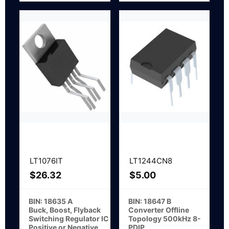
LT1076IT
LT1244CN8
$
26.32
$
5.00
BIN: 18635 A
BIN: 18647 B
Buck, Boost, Flyback
Converter Offline
Switching Regulator IC
Topology 500kHz 8-
Positive or Negative
PDIP