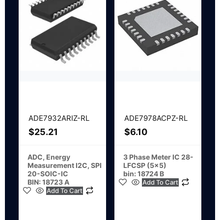
ADE7932ARIZ-RL
ADE7978ACPZ-RL
$
25.21
$
6.10
ADC, Energy
3 Phase Meter IC 28-
Measurement I2C, SPI
LFCSP (5×5)
20-SOIC-IC
bin: 18724 B
BIN: 18723 A
Add To Cart
Add To Cart