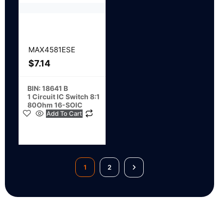
MAX4581ESE
$
7.14
BIN: 18641 B
1 Circuit IC Switch 8:1
80Ohm 16-SOIC
Add To Cart
1
2