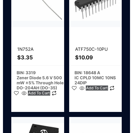
1N752A
ATF750C-10PU
$
3.35
$
10.09
BIN: 3319
BIN: 18648 A
Zener Diode 5.6 V 500
IC CPLD 10MC 10NS
mW ±5% Through Hole
24DIP
DO-204AH (DO-35)
Add To Cart
Add To Cart