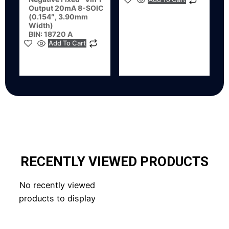
Output 20mA 8-SOIC
(0.154″, 3.90mm
Width)
BIN: 18720 A
Add To Cart
RECENTLY VIEWED PRODUCTS
No recently viewed
products to display