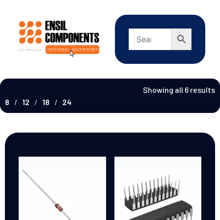
Showing all 6 results
8
12
18
24