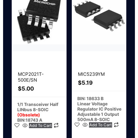
MCP2021T-
MIC5239YM
500E/SN
$
5.19
$
5.00
BIN: 18633 B
Linear Voltage
1/1 Transceiver Half
Regulator IC Positive
LINbus 8-SOIC
Adjustable 1 Output
(Obsolete)
500mA 8-SOIC
BIN:18743 A
Add To Cart
Add To Cart