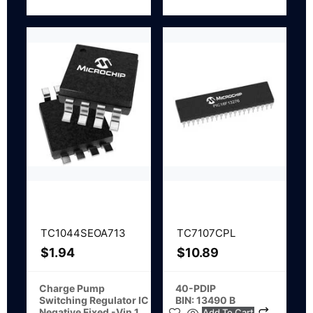
TC1044SEOA713
TC7107CPL
$
1.94
$
10.89
Charge Pump
40-PDIP
Switching Regulator IC
BIN: 13490 B
Negative Fixed -Vin 1
Add To Cart