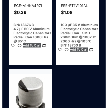
ECE-A1HKA4R7I
EEE-FT1V101AL
$
0.39
$
1.08
BIN: 18676 B
100 µF 35 V Aluminum
4.7 µF 50 V Aluminum
Electrolytic Capacitors
Electrolytic Capacitors
Radial, Can – SMD
Radial, Can 1000 Hrs
260mOhm @ 100kHz
@ 85°C
2000 Hrs @ 105°C
BIN: 18750 B
Add To Cart
Add To Cart