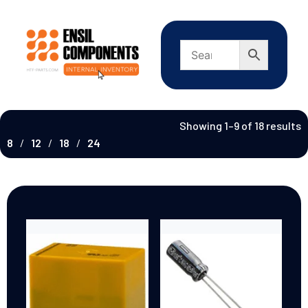
Showing 1–9 of 18 results
8
12
18
24