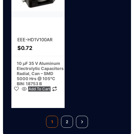
EEE-HD1V100AR
$
0.72
10 µF 35 V Aluminum
Electrolytic Capacitors
Radial, Can – SMD
5000 Hrs @ 105°C
BIN: 18753 B
Add To Cart
1
2