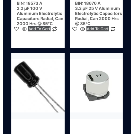
BIN: 18573 A
BIN: 18676 A
2.2 µF 100 V
3.3 µF 25 V Aluminum
Aluminum Electrolytic
Electrolytic Capacitors
Capacitors Radial, Can
Radial, Can 2000 Hrs
2000 Hrs @ 85°C
@ 85°C
Add To Cart
Add To Cart