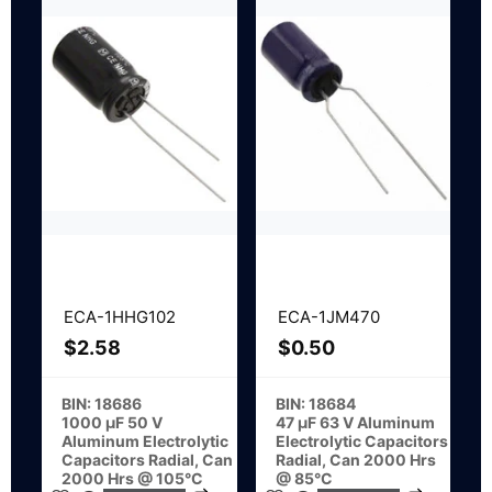
ECA-1HHG102
ECA-1JM470
$
2.58
$
0.50
BIN: 18686
BIN: 18684
1000 µF 50 V
47 µF 63 V Aluminum
Aluminum Electrolytic
Electrolytic Capacitors
Capacitors Radial, Can
Radial, Can 2000 Hrs
2000 Hrs @ 105°C
@ 85°C