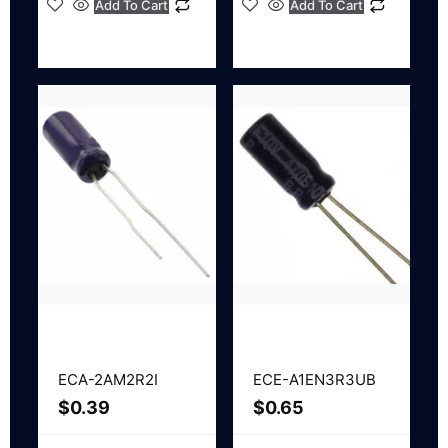
Add To Cart
Add To Cart
ECA-2AM2R2I
ECE-A1EN3R3UB
$
0.39
$
0.65