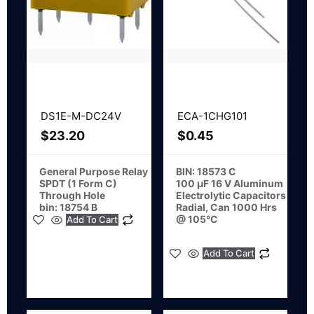
DS1E-M-DC24V
ECA-1CHG101
$
23.20
$
0.45
General Purpose Relay
BIN: 18573 C
SPDT (1 Form C)
100 µF 16 V Aluminum
Through Hole
Electrolytic Capacitors
bin: 18754 B
Radial, Can 1000 Hrs
@ 105°C
Add To Cart
Add To Cart