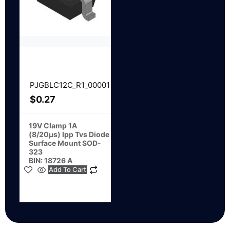
PJGBLC12C_R1_00001
$
0.27
19V Clamp 1A
(8/20µs) Ipp Tvs Diode
Surface Mount SOD-
323
BIN: 18726 A
Add To Cart