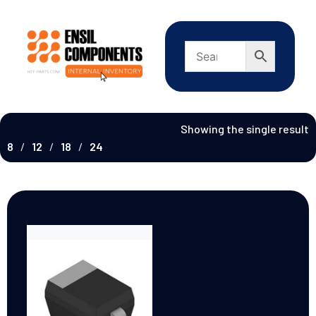
Showing the single result
8
12
18
24