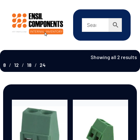
Showing all 2 results
8
12
18
24