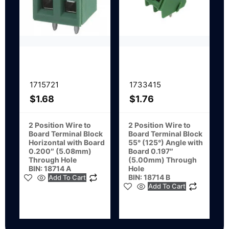
1715721
1733415
$
1.68
$
1.76
2 Position Wire to
2 Position Wire to
Board Terminal Block
Board Terminal Block
Horizontal with Board
55° (125°) Angle with
0.200″ (5.08mm)
Board 0.197″
Through Hole
(5.00mm) Through
BIN: 18714 A
Hole
BIN: 18714 B
Add To Cart
Add To Cart