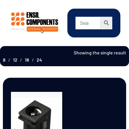
Showing the single result
8
12
18
24