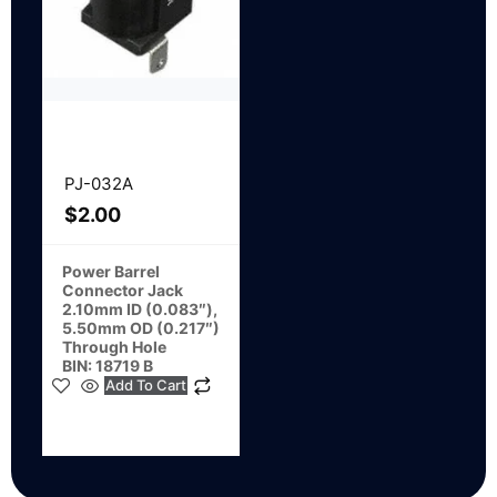
PJ-032A
$
2.00
Power Barrel
Connector Jack
2.10mm ID (0.083″),
5.50mm OD (0.217″)
Through Hole
BIN: 18719 B
Add To Cart