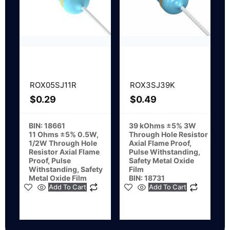
ROX05SJ11R
ROX3SJ39K
$
0.29
$
0.49
BIN: 18661
39 kOhms ±5% 3W
11 Ohms ±5% 0.5W,
Through Hole Resistor
1/2W Through Hole
Axial Flame Proof,
Resistor Axial Flame
Pulse Withstanding,
Proof, Pulse
Safety Metal Oxide
Withstanding, Safety
Film
Metal Oxide Film
BIN: 18731
Add To Cart
Add To Cart