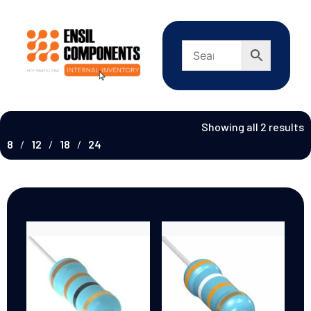
Showing all 2 results
8
12
18
24