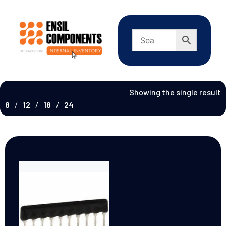
Showing the single result
8
12
18
24