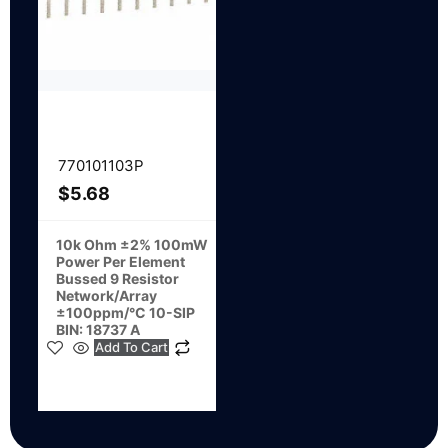
770101103P
$
5.68
10k Ohm ±2% 100mW
Power Per Element
Bussed 9 Resistor
Network/Array
±100ppm/°C 10-SIP
BIN: 18737 A
Add To Cart