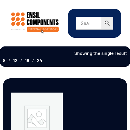
Showing the single result
8
12
18
24