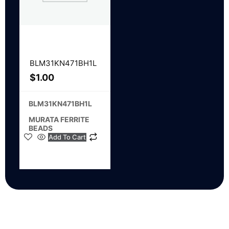
BLM31KN471BH1L
$
1.00
BLM31KN471BH1L
MURATA FERRITE
BEADS
Add To Cart