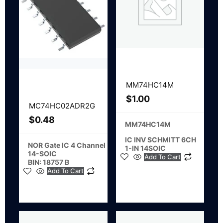
MM74HC14M
$
1.00
MC74HC02ADR2G
$
0.48
MM74HC14M
IC INV SCHMITT 6CH
NOR Gate IC 4 Channel
1-IN 14SOIC
14-SOIC
Add To Cart
BIN: 18757 B
Add To Cart