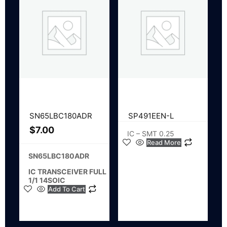
SN65LBC180ADR
SP491EEN-L
$
7.00
IC – SMT 0.25
Read More
SN65LBC180ADR
IC TRANSCEIVER FULL
1/1 14SOIC
Add To Cart