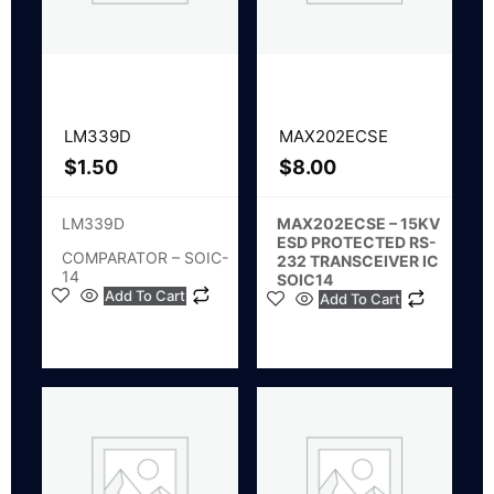
LM339D
MAX202ECSE
$
1.50
$
8.00
LM339D
MAX202ECSE – 15KV
ESD PROTECTED RS-
COMPARATOR – SOIC-
232 TRANSCEIVER IC
14
SOIC14
Add To Cart
Add To Cart