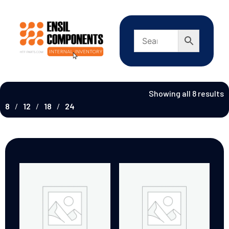
Showing all 8 results
8
12
18
24