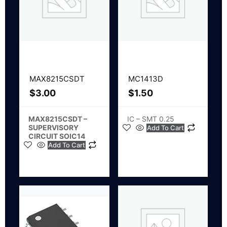
MAX8215CSDT
MC1413D
$
3.00
$
1.50
MAX8215CSDT –
IC – SMT 0.25
SUPERVISORY
Add To Cart
CIRCUIT SOIC14
Add To Cart