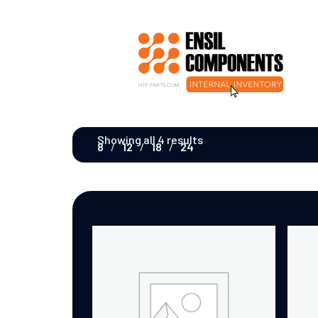
Showing all 4 results
8
12
18
24