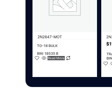
2N2647-MOT
2N
$
1
TO-18 BULK
BIN: 18535 B
TR
Read More
BIN