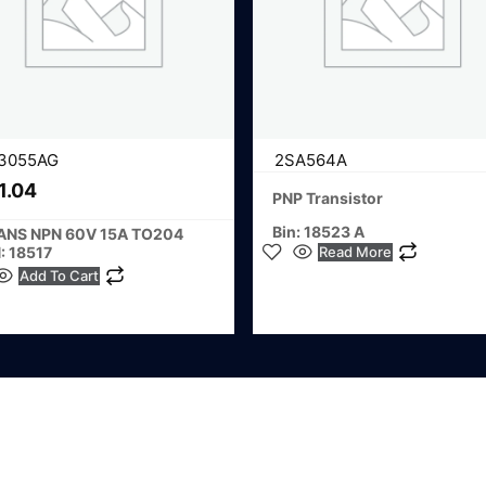
3055AG
2SA564A
1.04
PNP Transistor
Bin: 18523 A
ANS NPN 60V 15A TO204
Read More
: 18517
Add To Cart