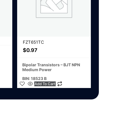
FZT651TC
$
0.97
Bipolar Transistors – BJT NPN
Medium Power
BIN: 18523 B
Add To Cart