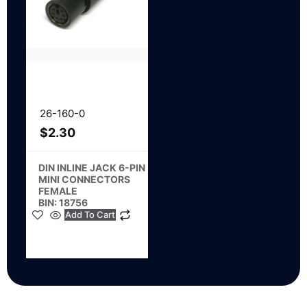
26-160-0
$
2.30
DIN INLINE JACK 6-PIN
MINI CONNECTORS
FEMALE
BIN: 18756
Add To Cart