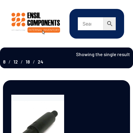
Showing the single result
8
12
18
24