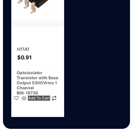
H11A1
$
0.91
Optoisolator
Transistor with Base
Output 5300Vrms 1
Channel
BIN: 18736
Add To Cart