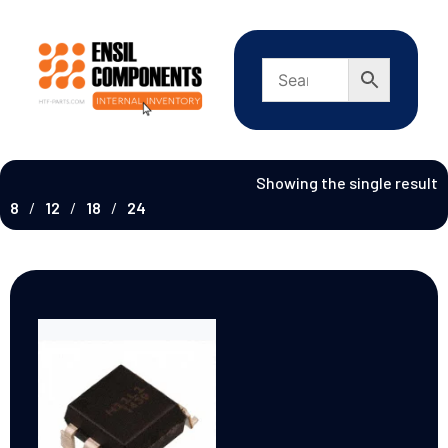
Showing the single result
8
12
18
24