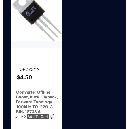
TOP223YN
$
4.50
Converter Offline
Boost, Buck, Flyback,
Forward Topology
100kHz TO-220-3
BIN: 18738 A
Add To Cart