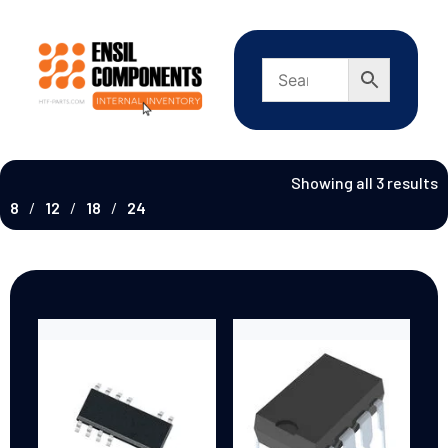
Showing all 3 results
8
12
18
24