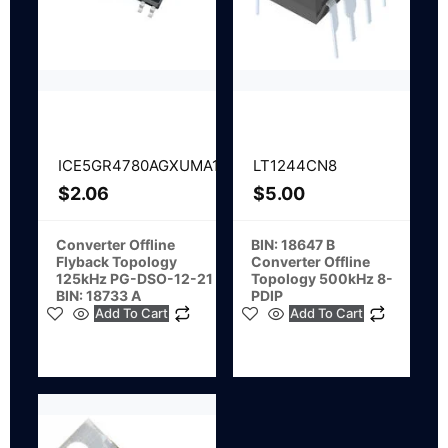
ICE5GR4780AGXUMA1
LT1244CN8
$
2.06
$
5.00
Converter Offline
BIN: 18647 B
Flyback Topology
Converter Offline
125kHz PG-DSO-12-21
Topology 500kHz 8-
BIN: 18733 A
PDIP
Add To Cart
Add To Cart