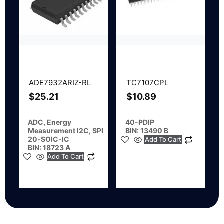
ADE7932ARIZ-RL
TC7107CPL
$
25.21
$
10.89
ADC, Energy
40-PDIP
Measurement I2C, SPI
BIN: 13490 B
20-SOIC-IC
Add To Cart
BIN: 18723 A
Add To Cart