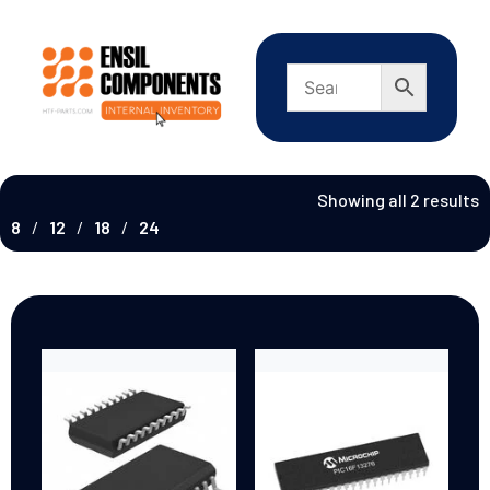
Showing all 2 results
8
12
18
24