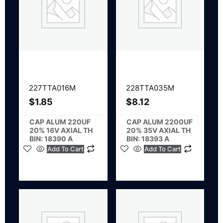
227TTA016M
228TTA035M
$
1.85
$
8.12
CAP ALUM 220UF
CAP ALUM 2200UF
20% 16V AXIAL TH
20% 35V AXIAL TH
BIN: 18390 A
BIN: 18393 A
Add To Cart
Add To Cart