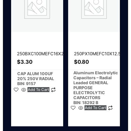
250BXC100MEFC16X25
250PX10MEFC10X12.5
$
3.30
$
0.80
Aluminum Electrolytic
CAP ALUM 100UF
Capacitors – Radial
20% 250V RADIAL
Leaded GENERAL
BIN: 9157
PURPOSE
Add To Cart
ELECTROLYTIC
CAPACITORS
BIN: 18292 B
Add To Cart