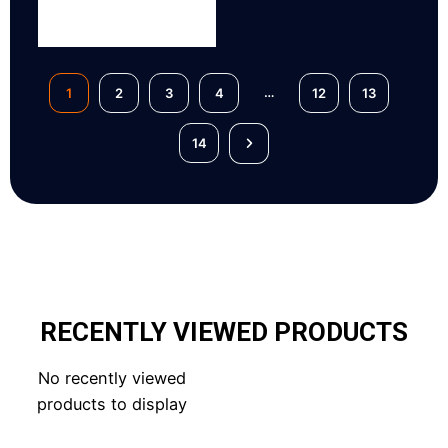
…
1
2
3
4
12
13
14
RECENTLY VIEWED PRODUCTS
No recently viewed
products to display