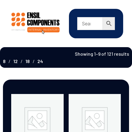
Showing 1–9 of 121 results
8
12
18
24