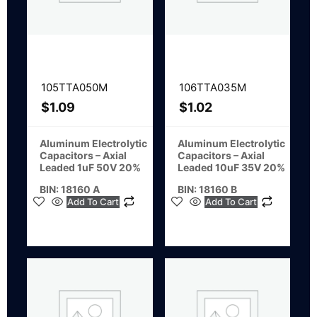
105TTA050M
106TTA035M
$
1.09
$
1.02
Aluminum Electrolytic
Aluminum Electrolytic
Capacitors – Axial
Capacitors – Axial
Leaded 1uF 50V 20%
Leaded 10uF 35V 20%
BIN: 18160 A
BIN: 18160 B
Add To Cart
Add To Cart