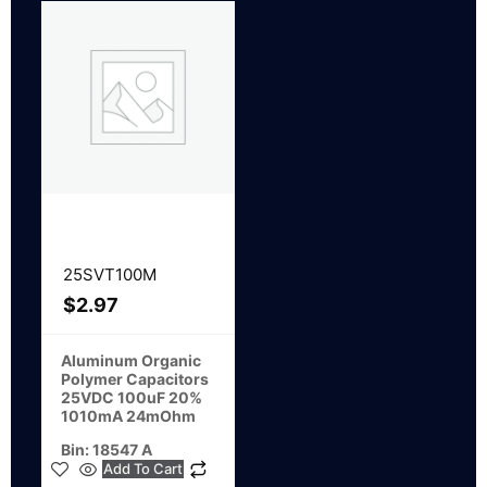
25SVT100M
$
2.97
Aluminum Organic
Polymer Capacitors
25VDC 100uF 20%
1010mA 24mOhm
Bin: 18547 A
Add To Cart