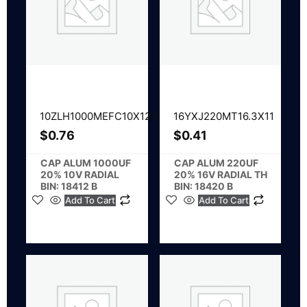
10ZLH1000MEFC10X12.5
16YXJ220MT16.3X11
$
0.76
$
0.41
CAP ALUM 1000UF
CAP ALUM 220UF
20% 10V RADIAL
20% 16V RADIAL TH
BIN: 18412 B
BIN: 18420 B
Add To Cart
Add To Cart