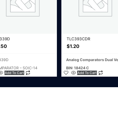
339D
TLC393CDR
.50
$
1.20
339D
Analog Comparators Dual Vo
MPARATOR – SOIC-14
BIN: 18424 C
Add To Cart
Add To Cart