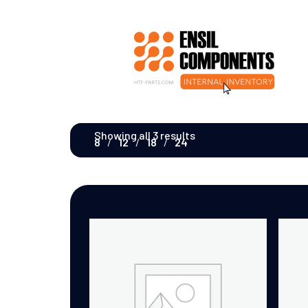
Showing all 3 results
8
12
18
24