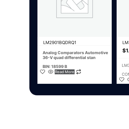
LM2901BQDRQ1
LM
$
1
Analog Comparators Automotive
36-V quad differential stan
LM
BIN: 18599 B
Read More
CO