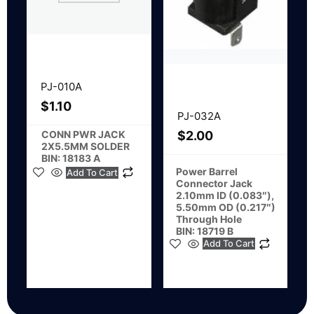
PJ-010A
$
1.10
PJ-032A
CONN PWR JACK
$
2.00
2X5.5MM SOLDER
BIN: 18183 A
Power Barrel
Add To Cart
Connector Jack
2.10mm ID (0.083″),
5.50mm OD (0.217″)
Through Hole
BIN: 18719 B
Add To Cart