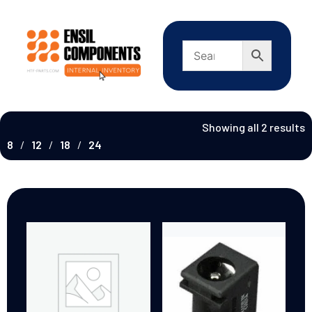
Showing all 2 results
8
12
18
24