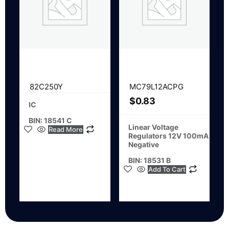
82C250Y
MC79L12ACPG
$
0.83
IC
BIN: 18541 C
Linear Voltage
Read More
Regulators 12V 100mA
Negative
BIN: 18531 B
Add To Cart