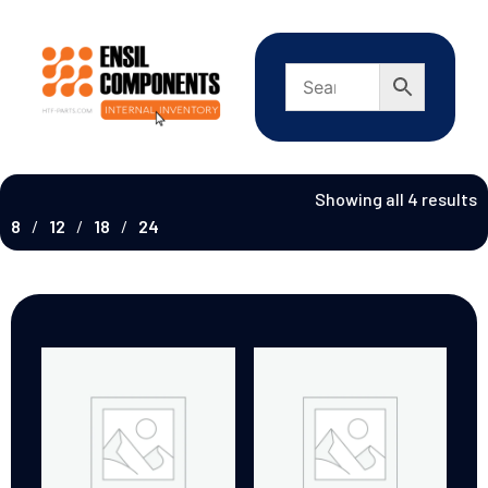
Showing all 4 results
8
12
18
24