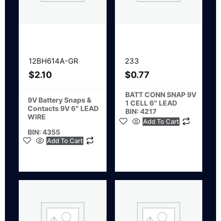
12BH614A-GR
233
$
2.10
$
0.77
BATT CONN SNAP 9V
9V Battery Snaps &
1 CELL 6″ LEAD
Contacts 9V 6″ LEAD
BIN: 4217
WIRE
Add To Cart
BIN: 4355
Add To Cart