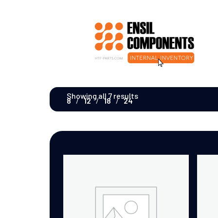
Showing all 7 results
8
12
18
24