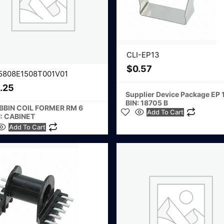
CLI-EP13
$
0.57
5808E1508T001V01
.25
Supplier Device Package EP 
BIN: 18705 B
BBIN COIL FORMER RM 6
Add To Cart
N: CABINET
Add To Cart