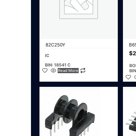
82C250Y
B6
$
2
IC
BIN: 18541 C
BO
Read More
BI