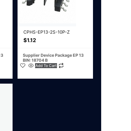
CPHS-EP13-2S-10P-Z
$
1.12
13
Supplier Device Package EP 13
BIN: 18704 B
Add To Cart