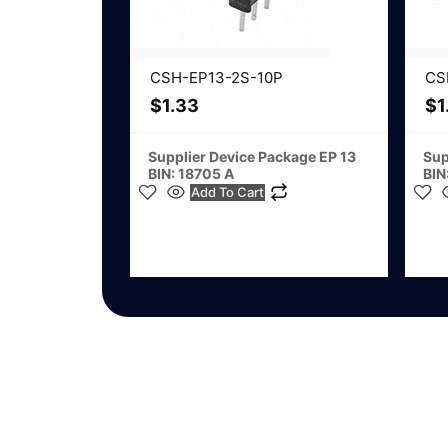
CSH-EP13-2S-10P
CS
$
1.33
$
1
Supplier Device Package EP 13
Sup
BIN: 18705 A
BIN
Add To Cart