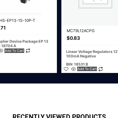
HS-EP13-1S-10P-T
.71
MC79L12ACPG
$
0.83
plier Device Package EP 13
: 18704 A
Add To Cart
Linear Voltage Regulators 1
100mA Negative
BIN: 18531 B
Add To Cart
RECENTLY VIEWED PRODUCTS