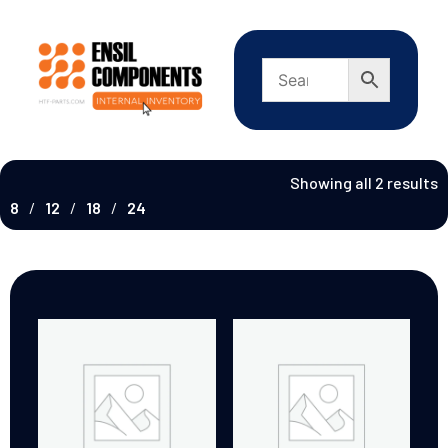
Showing all 2 results
8
12
18
24