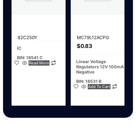
82C250Y
MC79L12ACPG
$
0.83
IC
BIN: 18541 C
Linear Voltage
Read More
Regulators 12V 100mA
Negative
BIN: 18531 B
Add To Cart