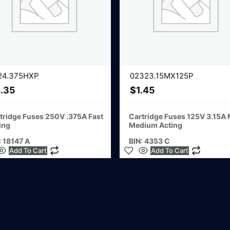
24.375HXP
02323.15MX125P
.35
$
1.45
tridge Fuses 250V .375A Fast
Cartridge Fuses 125V 3.15A
ing
Medium Acting
: 18147 A
BIN: 4353 C
Add To Cart
Add To Cart