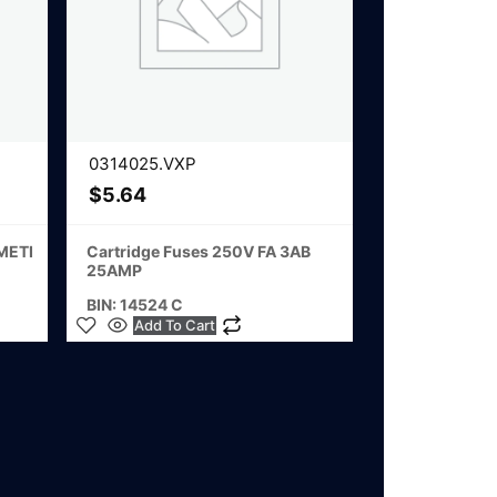
0314025.VXP
$
5.64
 METI
Cartridge Fuses 250V FA 3AB
25AMP
BIN: 14524 C
Add To Cart