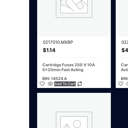
0217010.MXBP
02
$
1.14
$
4
Cartridge Fuses 250 V 10A
Car
5x20mm Fast Acting
Act
BIN: 14524 A
BIN
Add To Cart