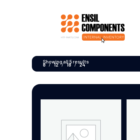
Showing all 5 results
8
12
18
24