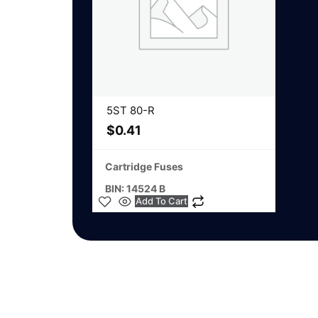
5ST 80-R
$
0.41
Cartridge Fuses
BIN: 14524 B
Add To Cart