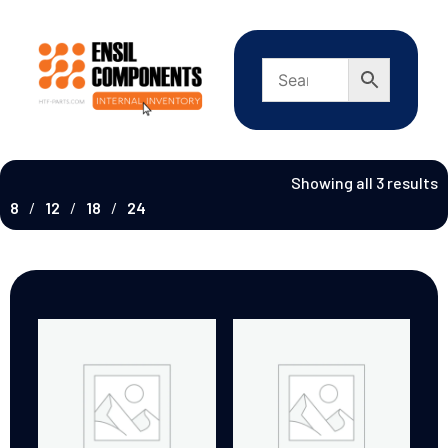
Showing all 3 results
8
12
18
24