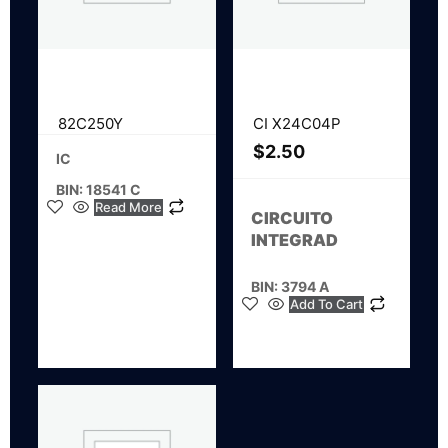
82C250Y
CI X24C04P
$
2.50
IC
BIN: 18541 C
Read More
CIRCUITO
INTEGRAD
BIN: 3794 A
Add To Cart