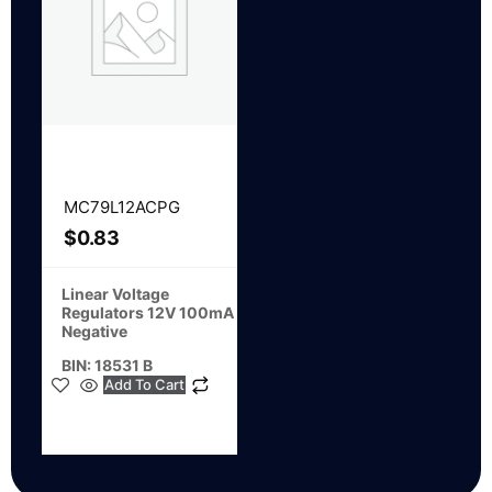
MC79L12ACPG
$
0.83
Linear Voltage
Regulators 12V 100mA
Negative
BIN: 18531 B
Add To Cart