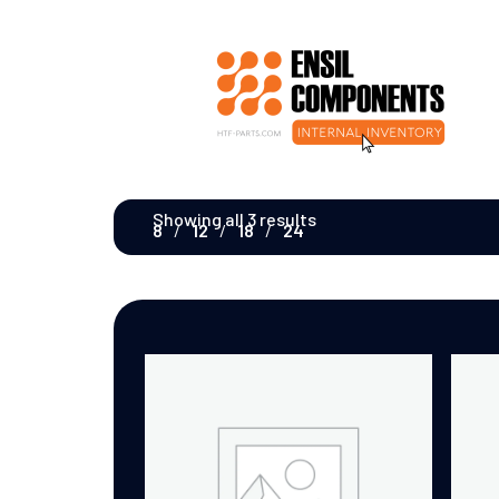
Showing all 3 results
8
12
18
24