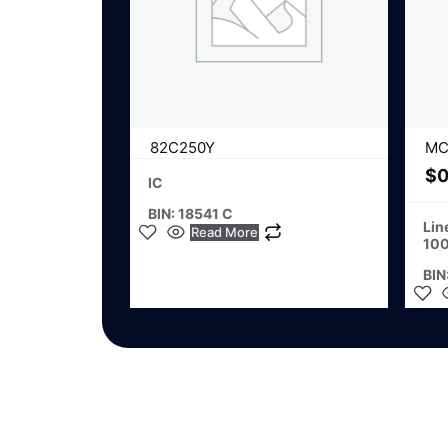
82C250Y
MC
$
0
IC
BIN: 18541 C
Lin
Read More
100
BIN