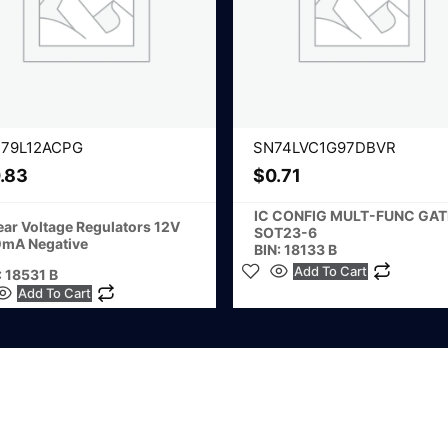
79L12ACPG
SN74LVC1G97DBVR
.83
$
0.71
IC CONFIG MULT-FUNC GAT
ear Voltage Regulators 12V
SOT23-6
mA Negative
BIN: 18133 B
Add To Cart
: 18531 B
Add To Cart