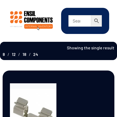
Showing the single result
8
12
18
24