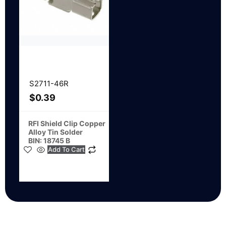
S2711-46R
$
0.39
RFI Shield Clip Copper
Alloy Tin Solder
BIN: 18745 B
Add To Cart