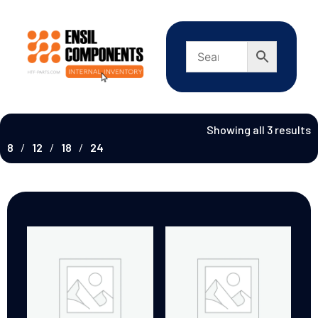
Showing all 3 results
8
12
18
24