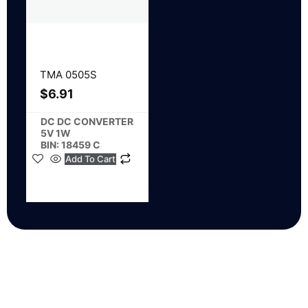
TMA 0505S
$
6.91
DC DC CONVERTER
5V 1W
BIN: 18459 C
Add To Cart