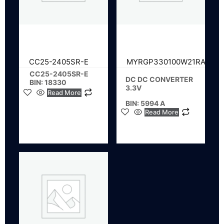
CC25-2405SR-E
MYRGP330100W21RA
CC25-2405SR-E
DC DC CONVERTER
BIN: 18330
3.3V
Read More
BIN: 5994 A
Read More