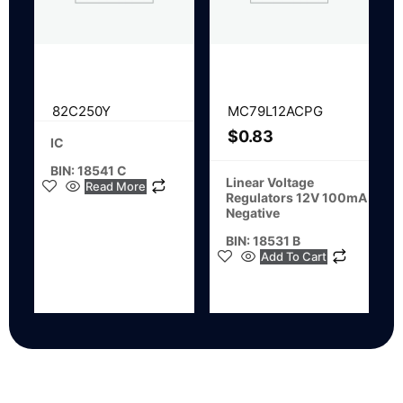
82C250Y
MC79L12ACPG
$
0.83
IC
BIN: 18541 C
Linear Voltage
Read More
Regulators 12V 100mA
Negative
BIN: 18531 B
Add To Cart