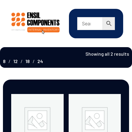
Showing all 2 results
8
12
18
24