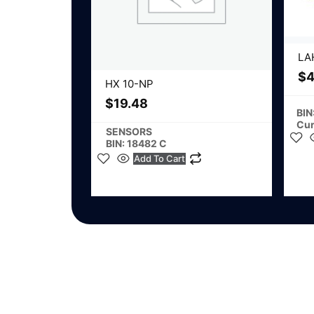
LA
$
4
HX 10-NP
$
19.48
BIN
Cur
SENSORS
BIN: 18482 C
Add To Cart