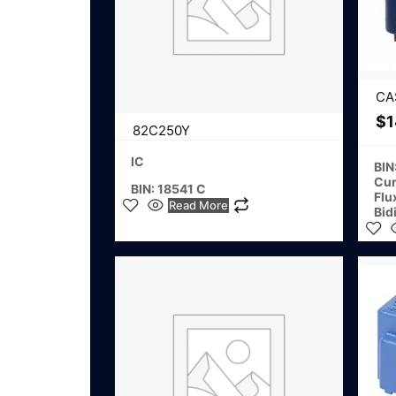
CA
$
1
82C250Y
IC
BIN
Cur
BIN: 18541 C
Flu
Read More
Bid