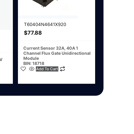
T60404N4641X920
$
77.88
Current Sensor 32A, 40A 1
Channel Flux Gate Unidirectional
Module
2V
BIN: 18718
Add To Cart