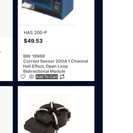
HAS 200-P
$
49.53
A
BIN: 18668
Current Sensor 200A 1 Channel
Hall Effect, Open Loop
Bidirectional Module
Add To Cart