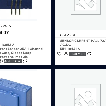
S 25-NP
4.07
CSLA2CD
SENSOR CURRENT HALL 72
: 18652 A
AC/DC
rent Sensor 25A 1 Channel
BIN: 18431 A
x Gate, Closed Loop
Read More
irectional Module
Add To Cart