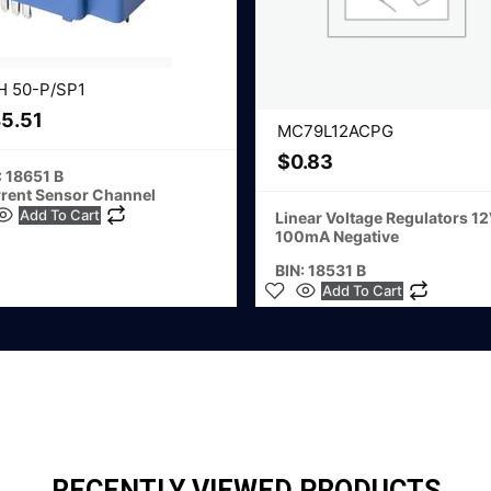
H 50-P/SP1
5.51
MC79L12ACPG
$
0.83
: 18651 B
rent Sensor Channel
Add To Cart
Linear Voltage Regulators 1
100mA Negative
BIN: 18531 B
Add To Cart
RECENTLY VIEWED PRODUCTS