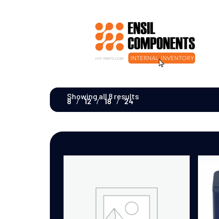
Showing all 8 results
8
12
18
24