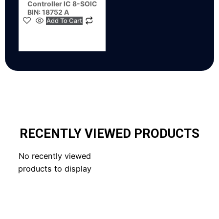
Controller IC 8-SOIC
BIN: 18752 A
Add To Cart
RECENTLY VIEWED PRODUCTS
No recently viewed
products to display