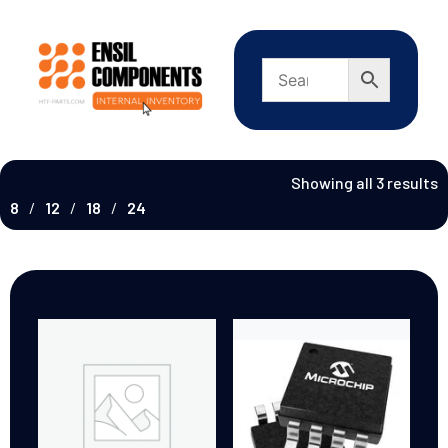
Showing all 3 results
8
12
18
24