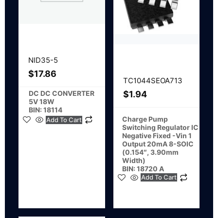
NID35-5
$
17.86
TC1044SEOA713
DC DC CONVERTER
$
1.94
5V 18W
BIN: 18114
Charge Pump
Add To Cart
Switching Regulator IC
Negative Fixed -Vin 1
Output 20mA 8-SOIC
(0.154″, 3.90mm
Width)
BIN: 18720 A
Add To Cart