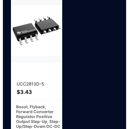
UCC2813D-5
$
3.43
Boost, Flyback,
Forward Converter
Regulator Positive
Output Step-Up, Step-
Up/Step-Down DC-DC