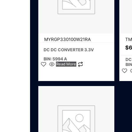
MYRGP330100W21RA
TM
$
6
DC DC CONVERTER 3.3V
BIN: 5994 A
DC
Read More
BIN