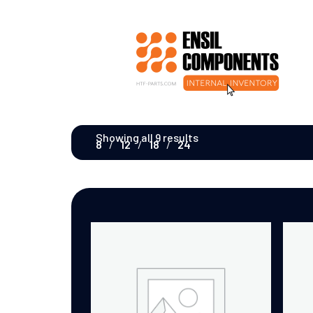
Showing all 9 results
8
12
18
24