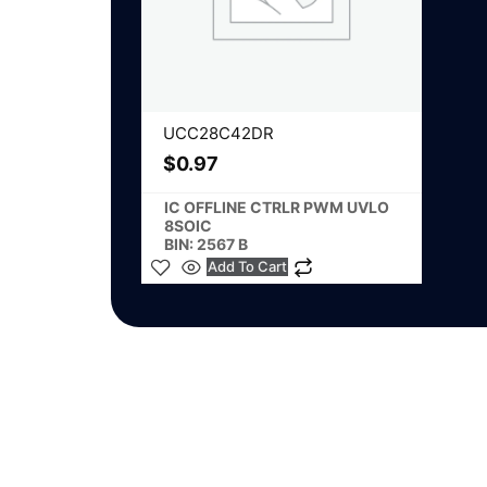
UCC28C42DR
$
0.97
IC OFFLINE CTRLR PWM UVLO
8SOIC
BIN: 2567 B
Add To Cart