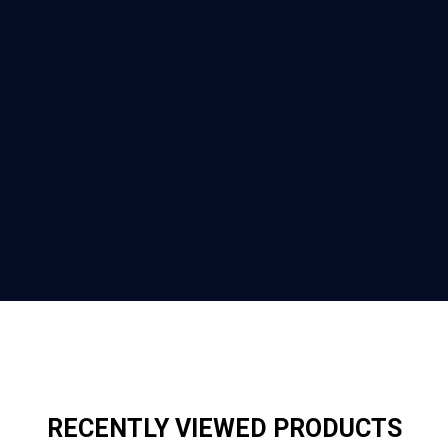
RECENTLY VIEWED PRODUCTS