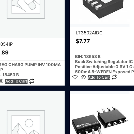
LT3502AIDC
$
7.77
1054IP
.89
BIN: 18653 B
Buck Switching Regulator IC
 REG CHARG PUMP INV 100MA
Positive Adjustable 0.8V 1 O
IP
500mA 8-WFDFN Exposed P
: 18453 B
Add To Cart
Add To Cart