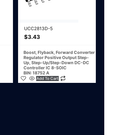
UCC2813D-5
$
3.43
Boost, Flyback, Forward Converter
Regulator Positive Output Step-
Up, Step-Up/Step-Down DC-DC
Controller IC 8-SOIC
BIN: 18752 A
Add To Cart