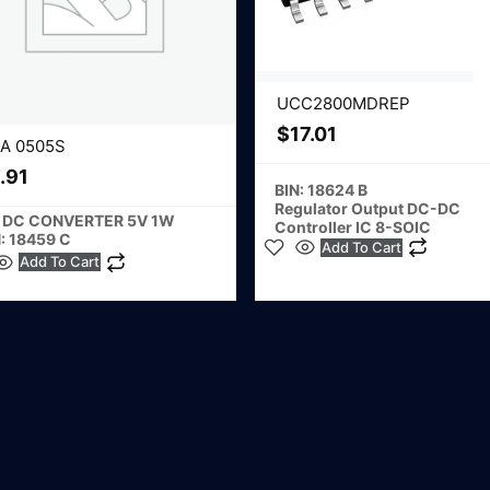
UCC2800MDREP
$
17.01
A 0505S
.91
BIN: 18624 B
Regulator Output DC-DC
 DC CONVERTER 5V 1W
Controller IC 8-SOIC
: 18459 C
Add To Cart
Add To Cart