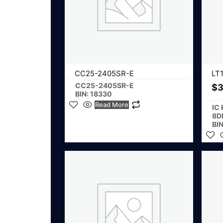
CC25-2405SR-E
LT
CC25-2405SR-E
$
3
BIN: 18330
Read More
IC
8D
BIN