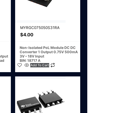
MYRGC075050S31RA
$
4.00
Non-Isolated PoL Module DC DC
Converter 1 Output 0.75V 500mA
utput
3V – 18V Input
ad
BIN: 18717 A
Add To Cart