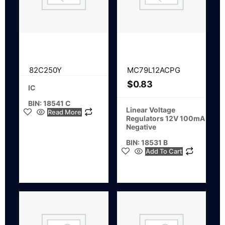
82C250Y
MC79L12ACPG
$
0.83
IC
BIN: 18541 C
Linear Voltage
Read More
Regulators 12V 100mA
Negative
BIN: 18531 B
Add To Cart