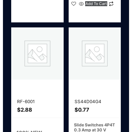
Add To Cart
RF-6001
SS44D04G4
$
2.88
$
0.77
Slide Switches 4P4T
0.3 Amp at 30 V