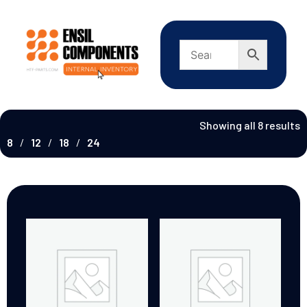
Showing all 8 results
8
12
18
24