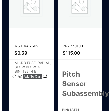
MST 4A 250V
PR7770100
$
0.59
$
115.00
MICRO FUSE, RADIAL,
SLOW BLOW, 4
BIN: 18344 B
Pitch
Add To Cart
Sensor
Subassembly
BIN: 18171