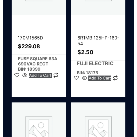
170M1565D
6R1MBI125HP-160-
54
$
229.08
$
2.50
FUSE SQUARE 63A
FUJI ELECTRIC
690VAC RECT
BIN: 18399
BIN: 18175
Add To Cart
Add To Cart