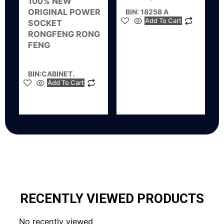
100% NEW
ORIGINAL POWER
BIN: 18258 A
Add To Cart
SOCKET
RONGFENG RONG
FENG
BIN:CABINET.
Add To Cart
RECENTLY VIEWED PRODUCTS
No recently viewed