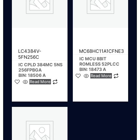
LC4384V-
MC68HC11A1CFNE3
5FN256C
IC MCU 8BIT
ROMLESS 52PLCC
IC CPLD 384MC 5NS
BIN: 18473 A
256FPBGA
BIN: 18506 A
Read More
Read More