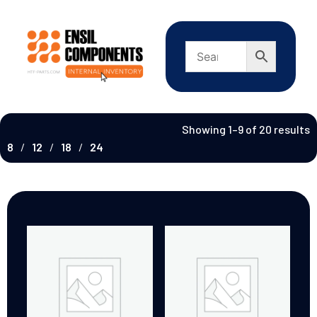
Showing 1–9 of 20 results
8
12
18
24