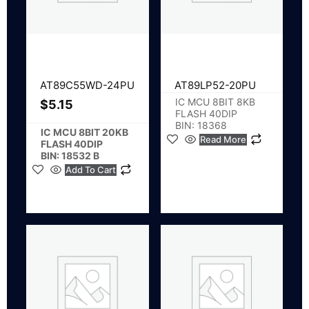
AT89C55WD-24PU
AT89LP52-20PU
IC MCU 8BIT 8KB
$
5.15
FLASH 40DIP
BIN: 18368
IC MCU 8BIT 20KB
Read More
FLASH 40DIP
BIN: 18532 B
Add To Cart