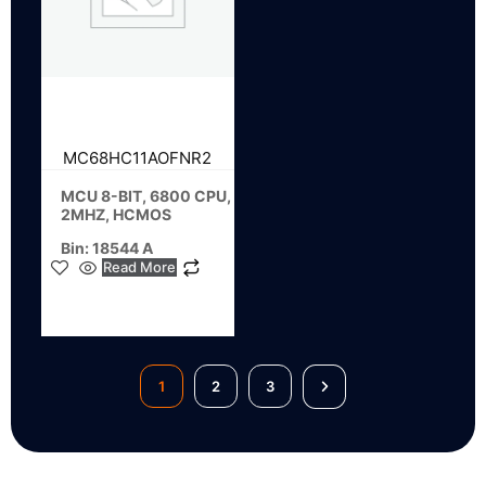
MC68HC11AOFNR2
MCU 8-BIT, 6800 CPU,
2MHZ, HCMOS
Bin: 18544 A
Read More
1
2
3