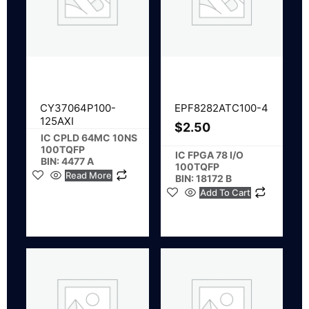
CY37064P100-
EPF8282ATC100-4
125AXI
$
2.50
IC CPLD 64MC 10NS
100TQFP
IC FPGA 78 I/O
BIN: 4477 A
100TQFP
Read More
BIN: 18172 B
Add To Cart