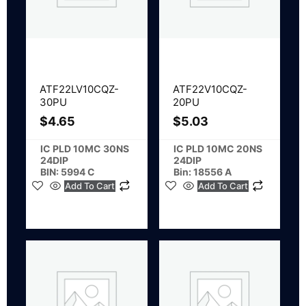
ATF22LV10CQZ-
ATF22V10CQZ-
30PU
20PU
$
4.65
$
5.03
IC PLD 10MC 30NS
IC PLD 10MC 20NS
24DIP
24DIP
BIN: 5994 C
Bin: 18556 A
Add To Cart
Add To Cart