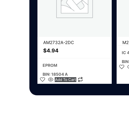
AM2732A-2DC
M2
$
4.94
IC 
BIN
EPROM
BIN: 18504 A
Add To Cart