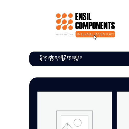
Showing all 3 results
8
12
18
24