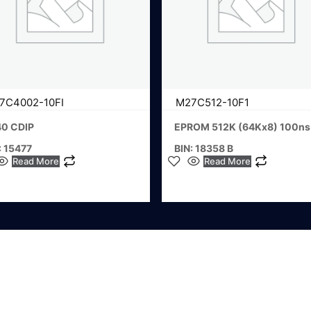
7C4002-10FI
M27C512-10F1
40 CDIP
EPROM 512K (64Kx8) 100ns
: 15477
BIN: 18358 B
Read More
Read More