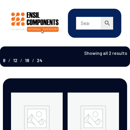
Showing all 2 results
8
12
18
24