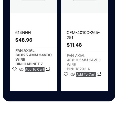
614NHH
CFM-4010C-265-
251
$
48.96
$
11.48
FAN AXIAL
60X25.4MM 24VDC
FAN AXIAL
WIRE
40X10.5MM 24VDC
BIN: CABINET 7
WIRE
BIN: 18293 A
Add To Cart
Add To Cart