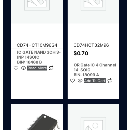
CD74HCT10M96G4
CD74HCT32M96
IC GATE NAND 3CH 3-
$
0.70
INP 14SOIC
BIN: 18488 B
OR Gate IC 4 Channel
Read More
14-SOIC
BIN: 18099 A
Add To Cart