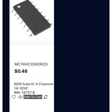
MC74HC02ADR2G
$
0.48
NOR Gate IC 4 Channel
14-SOIC
BIN: 18757 B
Add To Cart