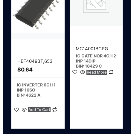
MC14001BCPG
IC GATE NOR 4CH 2-
INP 14DIP
HEF4049BT,653
BIN: 18429 C
$
0.64
Read More
IC INVERTER 6CH 1-
INP 16SO
BIN: 4622 A
Add To Cart