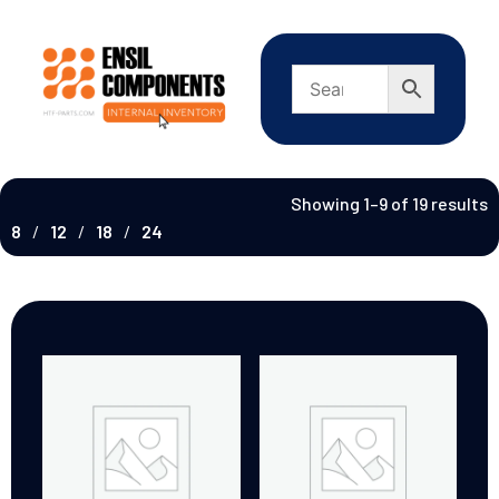
Showing 1–9 of 19 results
8
12
18
24