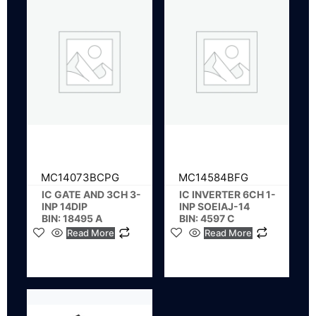
MC14073BCPG
MC14584BFG
IC GATE AND 3CH 3-
IC INVERTER 6CH 1-
INP 14DIP
INP SOEIAJ-14
BIN: 18495 A
BIN: 4597 C
Read More
Read More