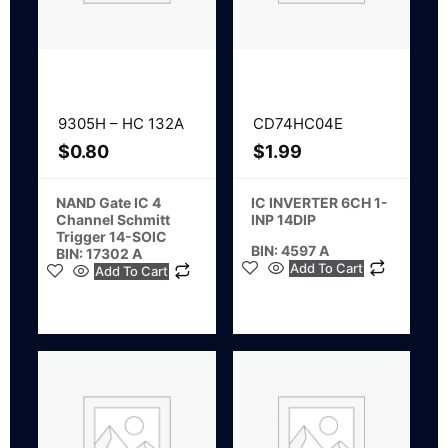
9305H – HC 132A
CD74HC04E
$
0.80
$
1.99
NAND Gate IC 4
IC INVERTER 6CH 1-
Channel Schmitt
INP 14DIP
Trigger 14-SOIC
BIN: 4597 A
BIN: 17302 A
Add To Cart
Add To Cart