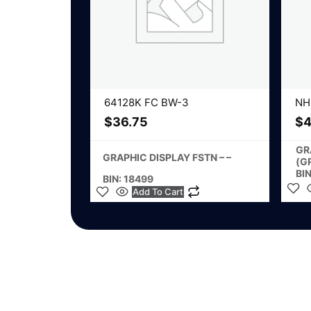
64128K FC BW-3
NH
$
36.75
$
4
GR
GRAPHIC DISPLAY FSTN – –
(G
BI
BIN: 18499
Add To Cart