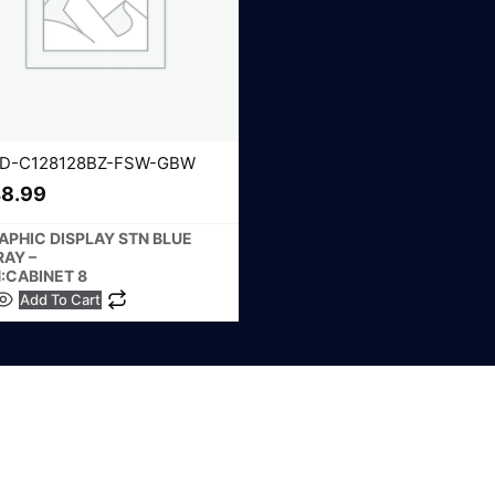
D-C128128BZ-FSW-GBW
8.99
APHIC DISPLAY STN BLUE
RAY –
N:CABINET 8
Add To Cart