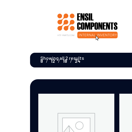
Showing all 2 results
8
12
18
24