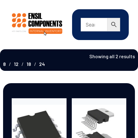
Showing all 2 results
8
12
18
24