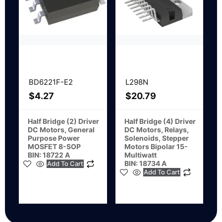
BD6221F-E2
L298N
$
4.27
$
20.79
Half Bridge (2) Driver
Half Bridge (4) Driver
DC Motors, General
DC Motors, Relays,
Purpose Power
Solenoids, Stepper
MOSFET 8-SOP
Motors Bipolar 15-
BIN: 18722 A
Multiwatt
BIN: 18734 A
Add To Cart
Add To Cart