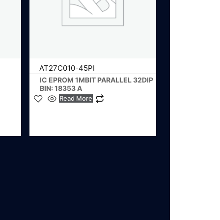
AT27C010-45PI
IC EPROM 1MBIT PARALLEL 32DIP
BIN: 18353 A
Read More