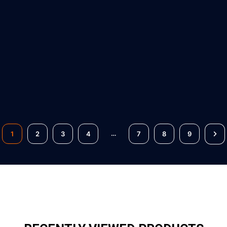
…
1
2
3
4
7
8
9