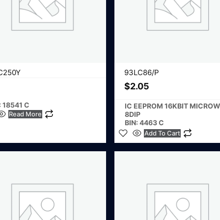
C250Y
93LC86/P
$
2.05
: 18541 C
IC EEPROM 16KBIT MICROW
Read More
8DIP
BIN: 4463 C
Add To Cart