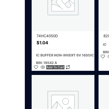
74HC4050D
82
$
1.04
IC
BIN
IC BUFFER NON-INVERT 6V 16SOIC
BIN: 18542 A
Add To Cart