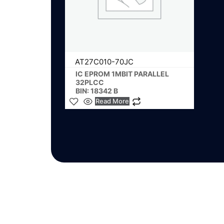
AT27C010-70JC
IC EPROM 1MBIT PARALLEL
32PLCC
BIN: 18342 B
Read More