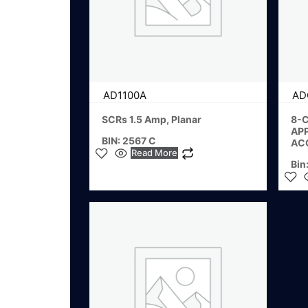
AD1100A
AD
SCRs 1.5 Amp, Planar
8-C
AP
BIN: 2567 C
AC
Read More
Bin