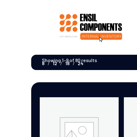
Showing 1–9 of 80 results
8
12
18
24