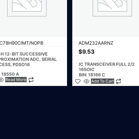
C78H90CIMT/NOPB
ADM232AARNZ
$
9.53
H 12-BIT SUCCESSIVE
PROXIMATION ADC, SERIAL
IC TRANSCEIVER FULL 2/2
CESS, PDSO16
16SOIC
: 18550 A
BIN: 18166 C
Read More
Add To Cart