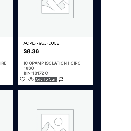
ACPL-796J-000E
$
8.36
IRE
IC OPAMP ISOLATION 1 CIRC
16SO
BIN: 18172 C
Add To Cart