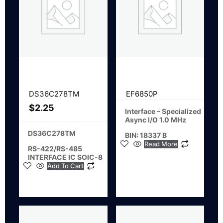
DS36C278TM
EF6850P
$
2.25
Interface – Specialized
Async I/O 1.0 MHz
DS36C278TM
BIN: 18337 B
Read More
RS-422/RS-485
INTERFACE IC SOIC-8
Add To Cart