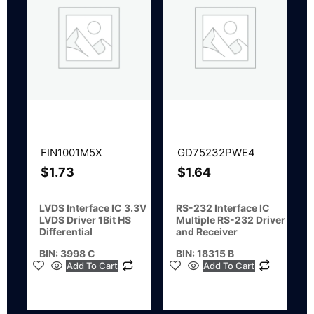
FIN1001M5X
GD75232PWE4
$
1.73
$
1.64
LVDS Interface IC 3.3V
RS-232 Interface IC
LVDS Driver 1Bit HS
Multiple RS-232 Driver
Differential
and Receiver
BIN: 3998 C
BIN: 18315 B
Add To Cart
Add To Cart