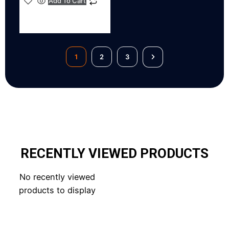
Add To Cart
1
2
3
RECENTLY VIEWED PRODUCTS
No recently viewed
products to display