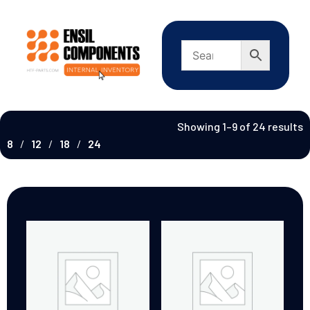
Showing 1–9 of 24 results
8
12
18
24