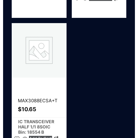
MAX3088ECSA+T
$
10.65
IC TRANSCEIVER
HALF 1/1 8SOIC
Bin: 18554 B