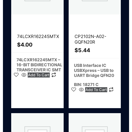
74LCXR162245MTX
CP2102N-A02-
GQFN20R
$
4.00
$
5.44
74LCXR162245MTX –
16-BIT BIDIRECTIONAL
USB Interface IC
TRANSCEIVER IC SMT
USBXpress – USB to
Add To Cart
UART Bridge QFN20
BIN: 18271 C
Add To Cart