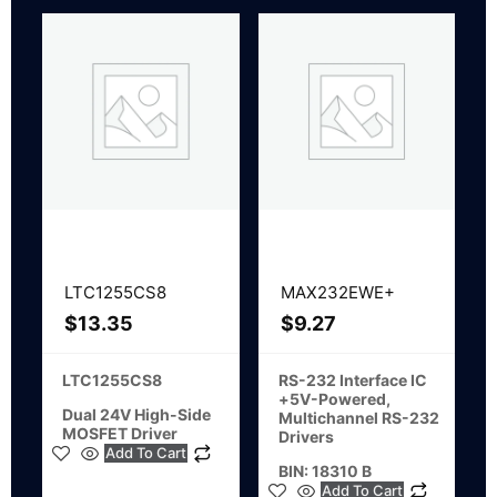
LTC1255CS8
MAX232EWE+
$
13.35
$
9.27
LTC1255CS8
RS-232 Interface IC
+5V-Powered,
Dual 24V High-Side
Multichannel RS-232
MOSFET Driver
Drivers
Add To Cart
BIN: 18310 B
Add To Cart