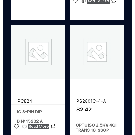
Add To Cart
PC824
PS2801C-4-A
$
2.42
IC 8-PIN DIP
BIN: 15232 A
OPTOISO 2.5KV 4CH
Read More
TRANS 16-SSOP