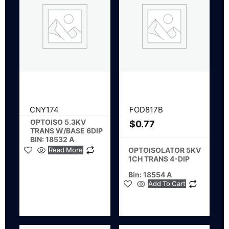
CNY174
FOD817B
OPTOISO 5.3KV
$
0.77
TRANS W/BASE 6DIP
BIN: 18532 A
Read More
OPTOISOLATOR 5KV
1CH TRANS 4-DIP
Bin: 18554 A
Add To Cart