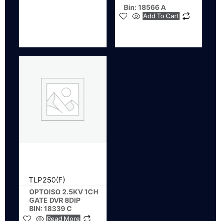
Bin: 18566 A
Add To Cart
TLP250(F)
OPTOISO 2.5KV 1CH
GATE DVR 8DIP
BIN: 18339 C
Read More