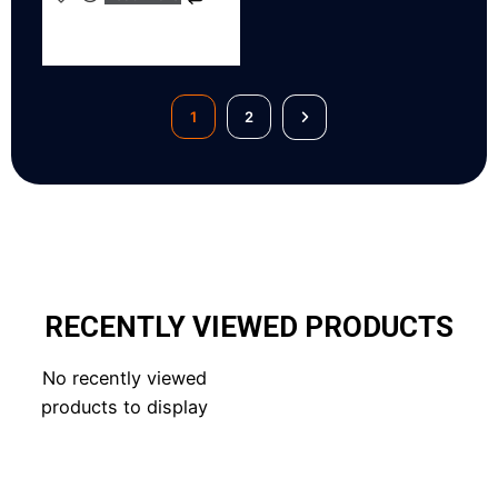
1
2
RECENTLY VIEWED PRODUCTS
No recently viewed
products to display