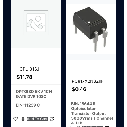
HCPL-316J
$
11.78
PC817X2NSZ9F
$
0.46
OPTOISO 5KV 1CH
GATE DVR 16SO
BIN: 18644 B
BIN: 11239 C
Optoisolator
Transistor Output
5000Vrms 1 Channel
Add To Cart
4-DIP