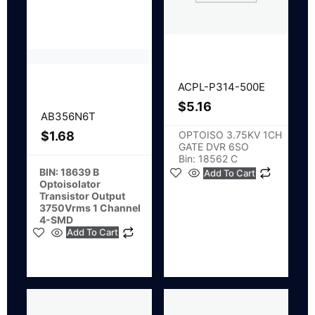
ACPL-P314-500E
$
5.16
AB356N6T
OPTOISO 3.75KV 1CH
$
1.68
GATE DVR 6SO
Bin: 18562 C
BIN: 18639 B
Add To Cart
Optoisolator
Transistor Output
3750Vrms 1 Channel
4-SMD
Add To Cart