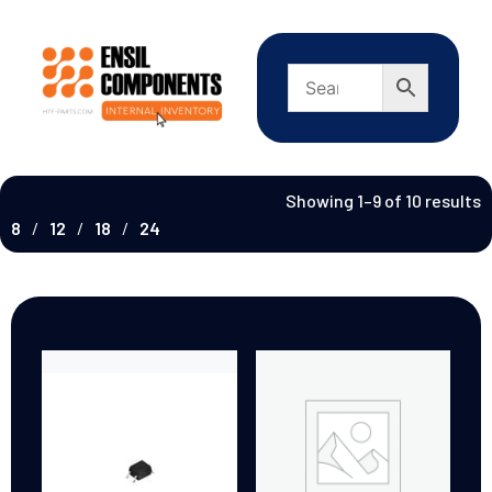
Showing 1–9 of 10 results
8
12
18
24