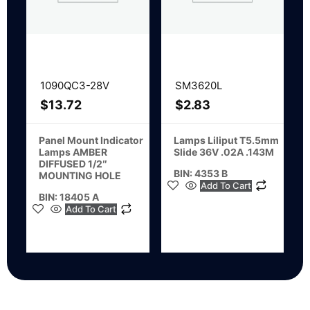
1090QC3-28V
SM3620L
$
13.72
$
2.83
Panel Mount Indicator
Lamps Liliput T5.5mm
Lamps AMBER
Slide 36V .02A .143M
DIFFUSED 1/2″
BIN: 4353 B
MOUNTING HOLE
Add To Cart
BIN: 18405 A
Add To Cart