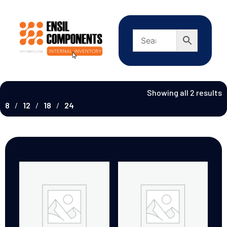
Showing all 2 results
8
12
18
24