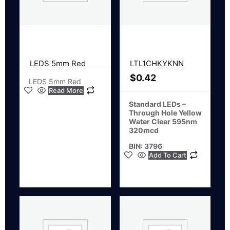
LEDS 5mm Red
LTL1CHKYKNN
$
0.42
LEDS 5mm Red
Read More
Standard LEDs –
Through Hole Yellow
Water Clear 595nm
320mcd
BIN: 3796
Add To Cart