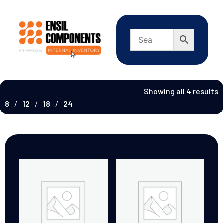
Showing all 4 results
8
12
18
24