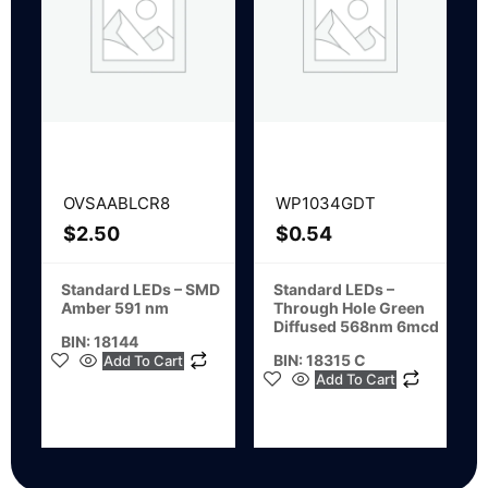
OVSAABLCR8
WP1034GDT
$
2.50
$
0.54
Standard LEDs – SMD
Standard LEDs –
Amber 591 nm
Through Hole Green
Diffused 568nm 6mcd
BIN: 18144
BIN: 18315 C
Add To Cart
Add To Cart