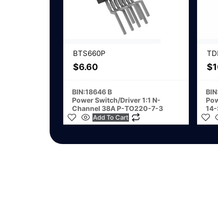
BTS660P
TD
$
6.60
$
1
BIN:18646 B
BIN
Power Switch/Driver 1:1 N-
Pow
Channel 38A P-TO220-7-3
14
Add To Cart