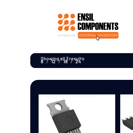
Showing all 3 results
8
12
18
24