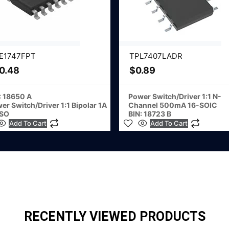
E1747FPT
TPL7407LADR
0.48
$
0.89
: 18650 A
Power Switch/Driver 1:1 N-
er Switch/Driver 1:1 Bipolar 1A
Channel 500mA 16-SOIC
-SO
BIN: 18723 B
Add To Cart
Add To Cart
RECENTLY VIEWED PRODUCTS