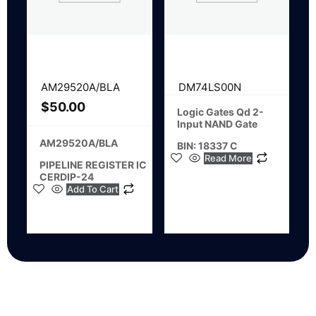
AM29520A/BLA
DM74LS00N
$
50.00
Logic Gates Qd 2-
Input NAND Gate
AM29520A/BLA
BIN: 18337 C
Read More
PIPELINE REGISTER IC
CERDIP-24
Add To Cart