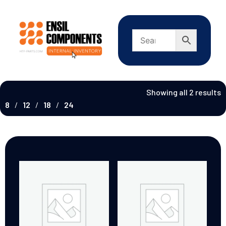
Showing all 2 results
8
12
18
24