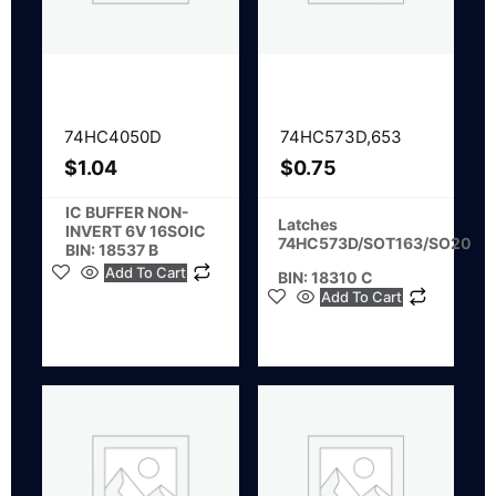
74HC4050D
74HC573D,653
$
1.04
$
0.75
IC BUFFER NON-
Latches
INVERT 6V 16SOIC
74HC573D/SOT163/SO20
BIN: 18537 B
Add To Cart
BIN: 18310 C
Add To Cart