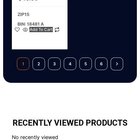
ZIP15
BIN: 18481 A
Add To Cart
1
2
3
4
5
6
RECENTLY VIEWED PRODUCTS
No recently viewed