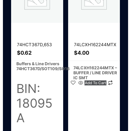
74HCT367D,653
74LCXH162244MTX
$
0.62
$
4.00
Buffers & Line Drivers
74LCXH162244MTX –
74HCT367D/SOT109/SO16
BUFFER / LINE DRIVER
IC SMT
Add To Cart
BIN:
18095
A