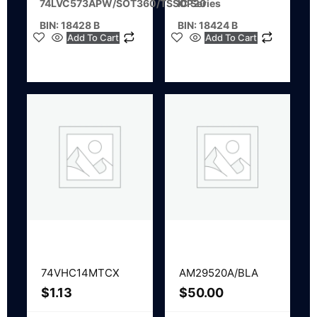
74LVC573APW/SOT360/TSSOP20
IC Series
BIN: 18428 B
BIN: 18424 B
Add To Cart
Add To Cart
74VHC14MTCX
AM29520A/BLA
$
1.13
$
50.00