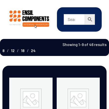
Showing 1–9 of 46 results
8
12
18
24