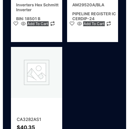
Inverters Hex Schmitt
AM29520A/BLA
Inverter
PIPELINE REGISTER IC
BIN: 18501 B
CERDIP-24
Add To Cart
Add To Cart
CA3282AS1
$
40.35