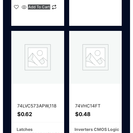
Add To Cart
74LVC573APW,118
74VHC14FT
$
0.62
$
0.48
Latches
Inverters CMOS Logic