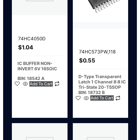
74HC4050D
$
1.04
74HC573PW,118
$
0.55
IC BUFFER NON-
INVERT 6V 16SOIC
D-Type Transparent
BIN: 18542 A
Latch 1 Channel 8:8 IC
Add To Cart
Tri-State 20-TSSOP
BIN: 18732 B
Add To Cart