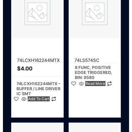
74LCXH162244MTX
74LS574SC
8 FUNC, POSITIVE
$
4.00
EDGE TRIGGERED,
BIN: 9580
74LCXH162244MTX –
Read More
BUFFER / LINE DRIVER
IC SMT
Add To Cart