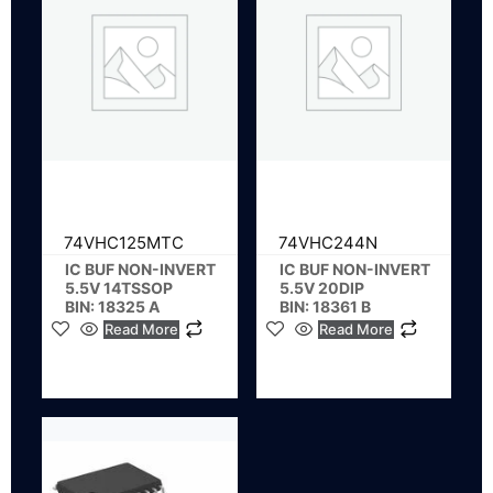
74VHC125MTC
74VHC244N
IC BUF NON-INVERT
IC BUF NON-INVERT
5.5V 14TSSOP
5.5V 20DIP
BIN: 18325 A
BIN: 18361 B
Read More
Read More