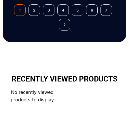
1
2
3
4
5
6
7
RECENTLY VIEWED PRODUCTS
No recently viewed
products to display