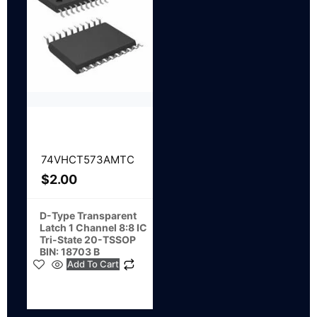
74VHCT573AMTC
$
2.00
D-Type Transparent
Latch 1 Channel 8:8 IC
Tri-State 20-TSSOP
BIN: 18703 B
Add To Cart