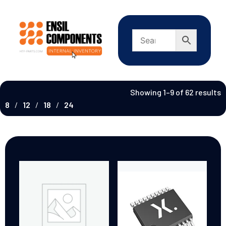
Showing 1–9 of 62 results
8
12
18
24