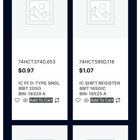
74HCT374D,653
74HCT595D,118
$
0.97
$
1.07
IC FF D-TYPE SNGL
IC SHIFT REGISTER
8BIT 20SO
8BIT 16SOIC
BIN: 18329 A
BIN: 18525 A
Add To Cart
Add To Cart