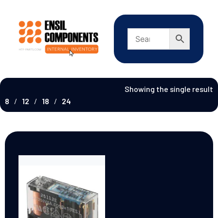
Showing the single result
8
12
18
24