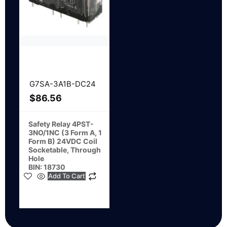
G7SA-3A1B-DC24
$
86.56
Safety Relay 4PST-
3NO/1NC (3 Form A, 1
Form B) 24VDC Coil
Socketable, Through
Hole
BIN: 18730
Add To Cart