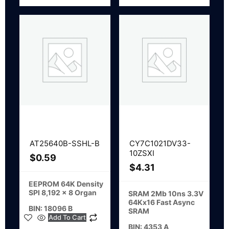
AT25640B-SSHL-B
CY7C1021DV33-
10ZSXI
$
0.59
$
4.31
EEPROM 64K Density
SPI 8,192 x 8 Organ
SRAM 2Mb 10ns 3.3V
64Kx16 Fast Async
BIN: 18096 B
SRAM
Add To Cart
BIN: 4353 A