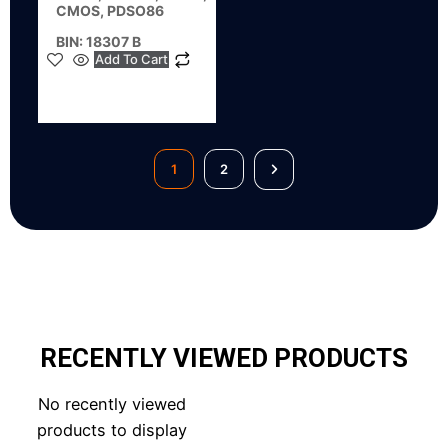
CMOS, PDSO86
BIN: 18307 B
Add To Cart
1
2
RECENTLY VIEWED PRODUCTS
No recently viewed
products to display