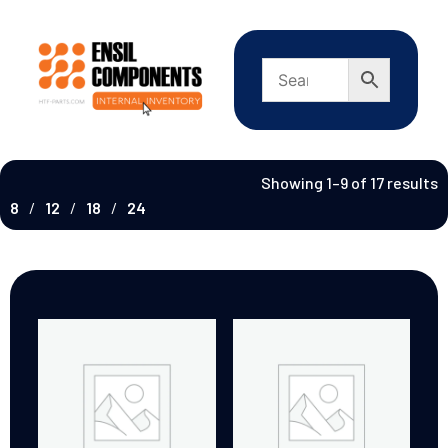
Showing 1–9 of 17 results
8
12
18
24