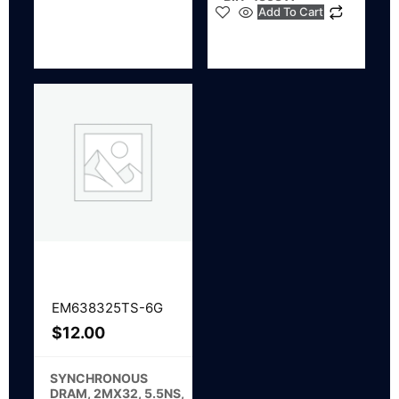
Add To Cart
EM638325TS-6G
$
12.00
SYNCHRONOUS
DRAM, 2MX32, 5.5NS,