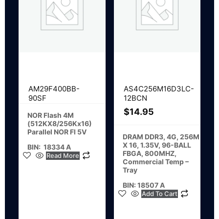
AM29F400BB-
AS4C256M16D3LC-
90SF
12BCN
$
14.95
NOR Flash 4M
(512KX8/256Kx16)
Parallel NOR Fl 5V
DRAM DDR3, 4G, 256M
X 16, 1.35V, 96-BALL
BIN: 18334 A
FBGA, 800MHZ,
Read More
Commercial Temp –
Tray
BIN: 18507 A
Add To Cart