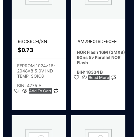
93C86C-I/SN
AM29F016D-90EF
$
0.73
NOR Flash 16M (2MX8)
90ns 5v Parallel NOR
Flash
EEPROM 1024×16-
2048×8 5.0V IND
BIN: 18334 B
TEMP, SOIC8
Read More
BIN: 4775 A
Add To Cart