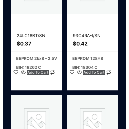
24LC16BT/SN
93C46A-I/SN
$
0.37
$
0.42
EEPROM 2kx8 – 2.5V
EEPROM 128×8
BIN: 18262 C
BIN: 18304 C
Add To Cart
Add To Cart