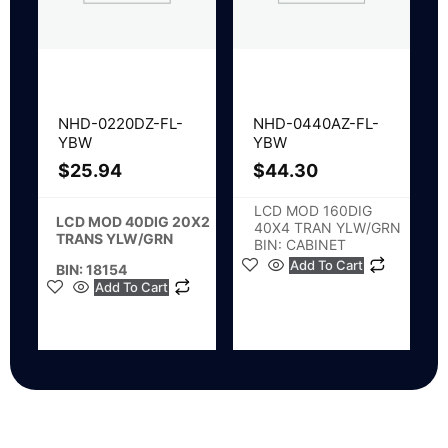
NHD-0220DZ-FL-
NHD-0440AZ-FL-
YBW
YBW
$
25.94
$
44.30
LCD MOD 160DIG
LCD MOD 40DIG 20X2
40X4 TRAN YLW/GRN
TRANS YLW/GRN
BIN: CABINET
Add To Cart
BIN: 18154
Add To Cart