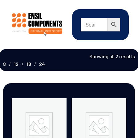
Showing all 2 results
8
12
18
24