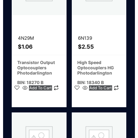
4N29M
6N139
$
1.06
$
2.55
Transistor Output
High Speed
Optocouplers
Optocouplers HG
Photodarlington
Photodarlington
BIN: 18270 B
BIN: 18340 B
Add To Cart
Add To Cart