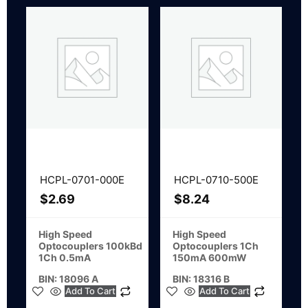
HCPL-0701-000E
HCPL-0710-500E
$
2.69
$
8.24
High Speed
High Speed
Optocouplers 100kBd
Optocouplers 1Ch
1Ch 0.5mA
150mA 600mW
BIN: 18096 A
BIN: 18316 B
Add To Cart
Add To Cart