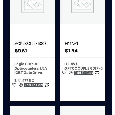
ACPL-332J-500E
H11AV1
$
9.61
$
1.54
Logic Output
H11AV1 –
Optocouplers 1.5A
OPTOCOUPLER DIP-6
IGBT Gate Drive
Add To Cart
BIN: 4775 C
Add To Cart