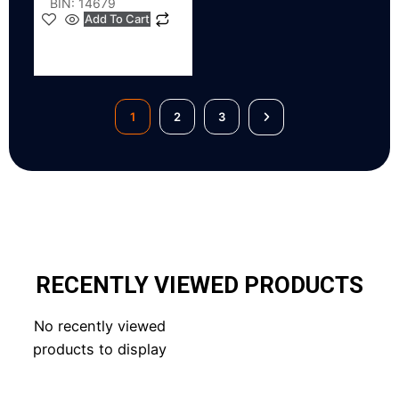
BIN: 14679
Add To Cart
1
2
3
RECENTLY VIEWED PRODUCTS
No recently viewed
products to display