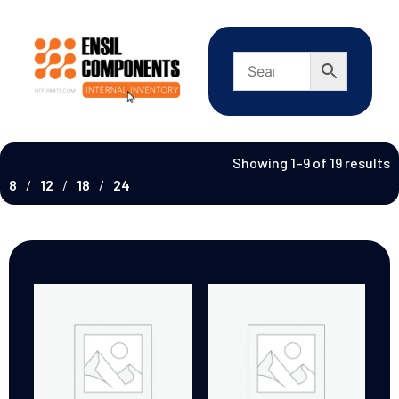
Showing 1–9 of 19 results
8
12
18
24