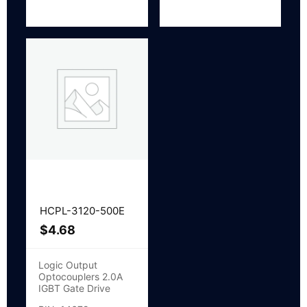
HCPL-3120-500E
$
4.68
Logic Output
Optocouplers 2.0A
IGBT Gate Drive