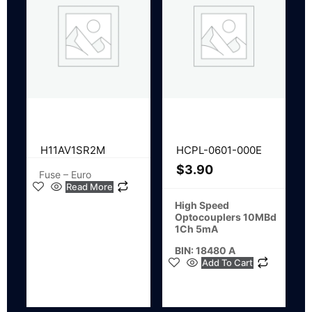
H11AV1SR2M
HCPL-0601-000E
$
3.90
Fuse – Euro
Read More
High Speed
Optocouplers 10MBd
1Ch 5mA
BIN: 18480 A
Add To Cart